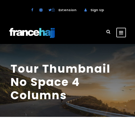
Extension
Sign Up
Tour Thumbnail
No Space 4
Columns