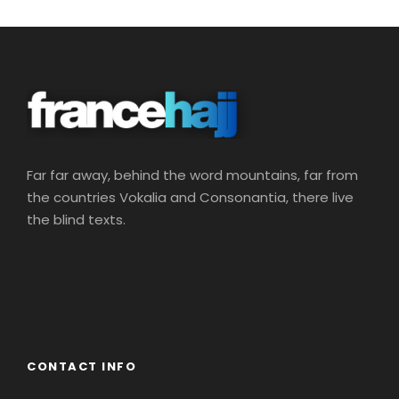
Far far away, behind the word mountains, far from
the countries Vokalia and Consonantia, there live
the blind texts.
CONTACT INFO