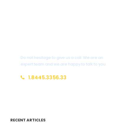
Get a Question?
Do not hesitage to give us a call. We are an
expert team and we are happy to talk to you.
1.8445.3356.33
Help@goodlayers.com
RECENT ARTICLES