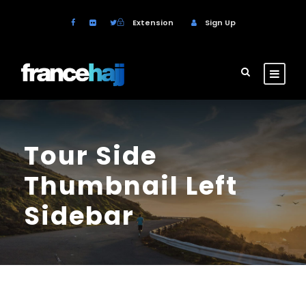
Extension
Sign Up
Tour Side
Thumbnail Left
Sidebar