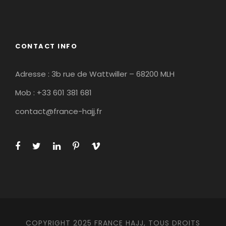
CONTACT INFO
Adresse : 3b rue de Wattwiller – 68200 MLH
Mob : +33 601 381 681
contact@france-hajj.fr
COPYRIGHT 2025 FRANCE HAJJ, TOUS DROITS