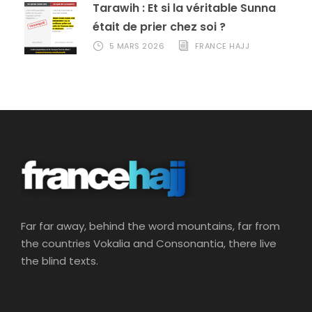
Tarawih : Et si la véritable Sunna
était de prier chez soi ?
5 MARS 2026
FRANCE HAJJ
Far far away, behind the word mountains, far from
the countries Vokalia and Consonantia, there live
the blind texts.