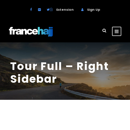
Extension
Sign Up
Tour Full – Right
Sidebar