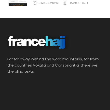
5 MARS 2026
FRANCE HAJJ
Far far away, behind the word mountains, far from
the countries Vokalia and Consonantia, there live
the blind texts.