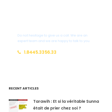
Get a Question?
Do not hesitage to give us a call. We are an
expert team and we are happy to talk to you.
1.8445.3356.33
Help@goodlayers.com
RECENT ARTICLES
Tarawih : Et si la véritable Sunna
était de prier chez soi ?