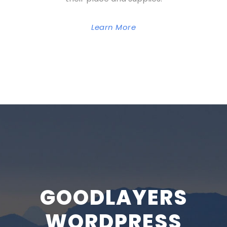
Learn More
GOODLAYERS
WORDPRESS