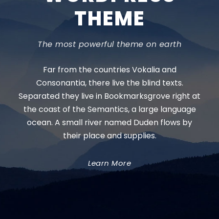
THEME
The most powerful theme on earth
Far from the countries Vokalia and
Consonantia, there live the blind texts.
Separated they live in Bookmarksgrove right at
the coast of the Semantics, a large language
ocean. A small river named Duden flows by
their place and supplies.
Learn More