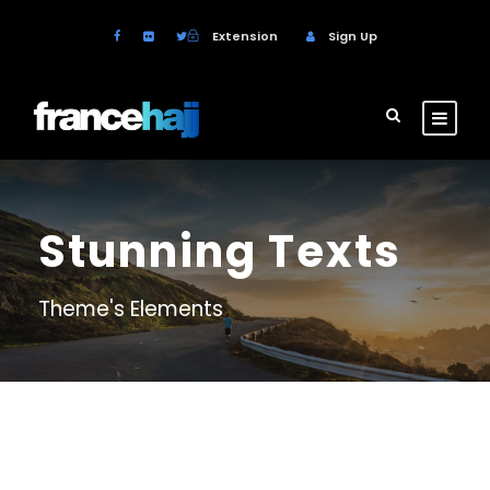
Extension
Sign Up
Stunning Texts
Theme's Elements