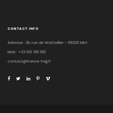
CONTACT INFO
Adresse : 3b rue de Wattwiller – 68200 MLH
Mob : +33 601 381 681
contact@france-hajj.fr