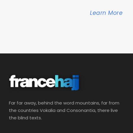
Learn More
Far far away, behind the word mountains, far from
the countries Vokalia and Consonantia, there live
the blind texts.