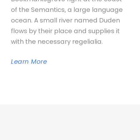
of the Semantics, a large language
ocean. A small river named Duden
flows by their place and supplies it
with the necessary regelialia.
Learn More