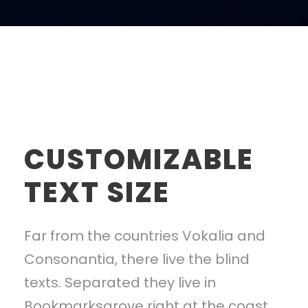
CUSTOMIZABLE
TEXT SIZE
Far from the countries Vokalia and
Consonantia, there live the blind
texts. Separated they live in
Bookmarksgrove right at the coast