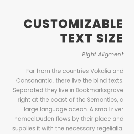
CUSTOMIZABLE
TEXT SIZE
Right Aligment
Far from the countries Vokalia and
Consonantia, there live the blind texts.
Separated they live in Bookmarksgrove
right at the coast of the Semantics, a
large language ocean. A small river
named Duden flows by their place and
supplies it with the necessary regelialia.