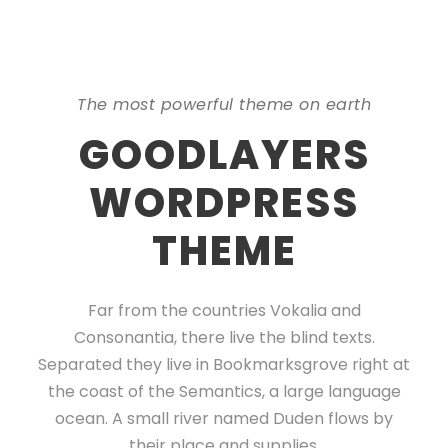
The most powerful theme on earth
GOODLAYERS
WORDPRESS
THEME
Far from the countries Vokalia and
Consonantia, there live the blind texts.
Separated they live in Bookmarksgrove right at
the coast of the Semantics, a large language
ocean. A small river named Duden flows by
their place and supplies.