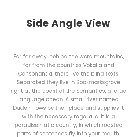
Side Angle View
Far far away, behind the word mountains,
far from the countries Vokalia and
Consonantia, there live the blind texts.
Separated they live in Bookmarksgrove
right at the coast of the Semantics, a large
language ocean. A small river named
Duden flows by their place and supplies it
with the necessary regelialia. It is a
paradisematic country, in which roasted
parts of sentences fly into your mouth.