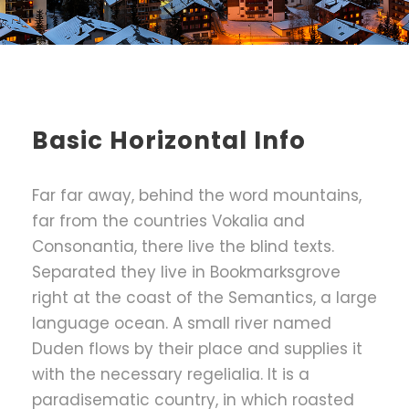
Basic Horizontal Info
Far far away, behind the word mountains,
far from the countries Vokalia and
Consonantia, there live the blind texts.
Separated they live in Bookmarksgrove
right at the coast of the Semantics, a large
language ocean. A small river named
Duden flows by their place and supplies it
with the necessary regelialia. It is a
paradisematic country, in which roasted