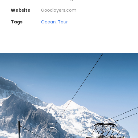
Website
Goodlayers.com
Tags
Ocean
,
Tour