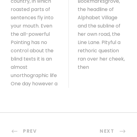
country, in which
Bookmarksgrove,
roasted parts of
the headline of
sentences fly into
Alphabet Village
your mouth. Even
and the subline of
the all-powerful
her own road, the
Pointing has no
Line Lane. Pityful a
control about the
rethoric question
blind texts it is an
ran over her cheek,
almost
then
unorthographic life
One day however a
PREV
NEXT