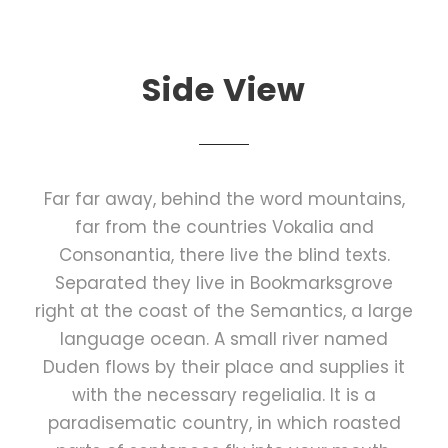
Side View
Far far away, behind the word mountains,
far from the countries Vokalia and
Consonantia, there live the blind texts.
Separated they live in Bookmarksgrove
right at the coast of the Semantics, a large
language ocean. A small river named
Duden flows by their place and supplies it
with the necessary regelialia. It is a
paradisematic country, in which roasted