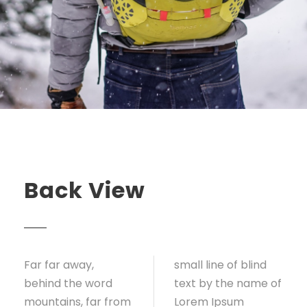
Back View
Far far away,
small line of blind
behind the word
text by the name of
mountains, far from
Lorem Ipsum