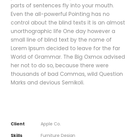
parts of sentences fly into your mouth.
Even the all-powerful Pointing has no
control about the blind texts it is an almost
unorthographic life One day however a
small line of blind text by the name of
Lorem Ipsum decided to leave for the far
World of Grammar. The Big Oxmox advised
her not to do so, because there were
thousands of bad Commas, wild Question
Marks and devious Semikoli.
Client
Apple Co.
Skills
Furniture Design