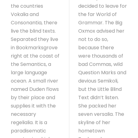
the countries
decided to leave for
Vokalia and
the far World of
Consonantia, there
Grammar. The Big
live the blind texts.
Oxmox advised her
Separated they live
not to do so,
in Bookmarksgrove
because there
right at the coast of
were thousands of
the Semantics, a
bad Commas, wild
large language
Question Marks and
ocean. A small river
devious Semikoli,
named Duden flows
but the Little Blind
by their place and
Text didn’t listen.
supplies it with the
She packed her
necessary
seven versalia. The
regelialia. It is a
skyline of her
paradisematic
hometown