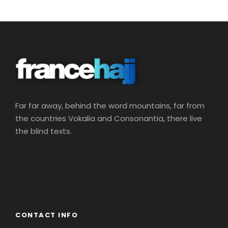
Far far away, behind the word mountains, far from
the countries Vokalia and Consonantia, there live
the blind texts.
CONTACT INFO