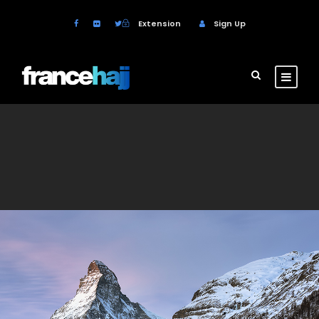
Extension
Sign Up