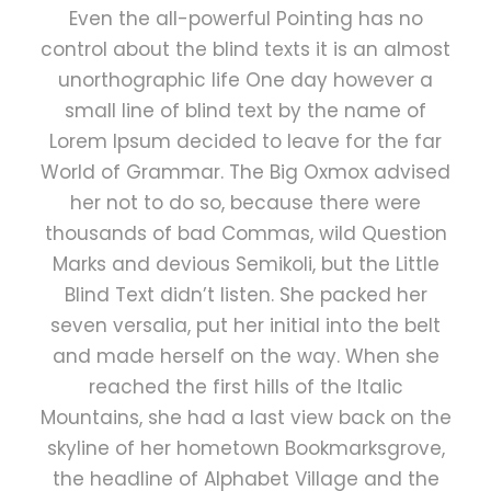
Even the all-powerful Pointing has no
control about the blind texts it is an almost
unorthographic life One day however a
small line of blind text by the name of
Lorem Ipsum decided to leave for the far
World of Grammar. The Big Oxmox advised
her not to do so, because there were
thousands of bad Commas, wild Question
Marks and devious Semikoli, but the Little
Blind Text didn’t listen. She packed her
seven versalia, put her initial into the belt
and made herself on the way. When she
reached the first hills of the Italic
Mountains, she had a last view back on the
skyline of her hometown Bookmarksgrove,
the headline of Alphabet Village and the