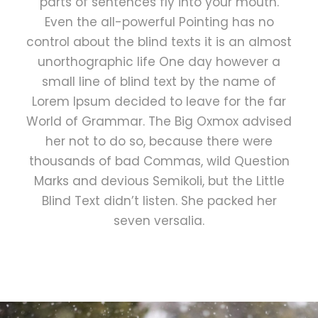
parts of sentences fly into your mouth.
Even the all-powerful Pointing has no
control about the blind texts it is an almost
unorthographic life One day however a
small line of blind text by the name of
Lorem Ipsum decided to leave for the far
World of Grammar. The Big Oxmox advised
her not to do so, because there were
thousands of bad Commas, wild Question
Marks and devious Semikoli, but the Little
Blind Text didn’t listen. She packed her
seven versalia.