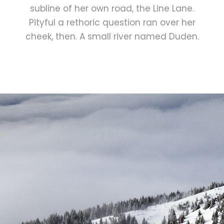
subline of her own road, the Line Lane.
Pityful a rethoric question ran over her
cheek, then. A small river named Duden.