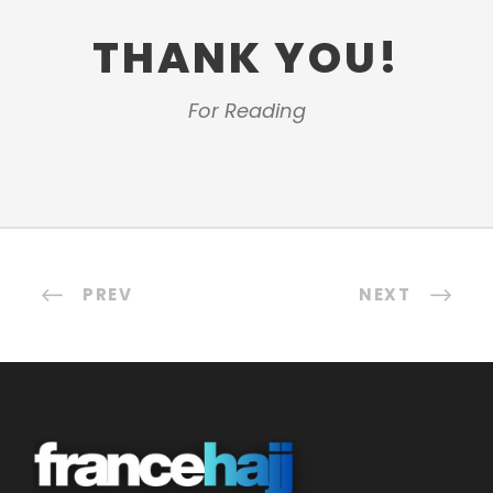
THANK YOU!
For Reading
PREV
NEXT