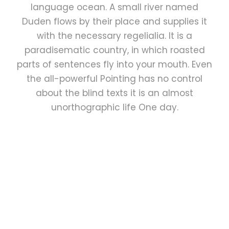
language ocean. A small river named
Duden flows by their place and supplies it
with the necessary regelialia. It is a
paradisematic country, in which roasted
parts of sentences fly into your mouth. Even
the all-powerful Pointing has no control
about the blind texts it is an almost
unorthographic life One day.