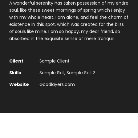
A wonderful serenity has taken possession of my entire
soul, like these sweet mornings of spring which I enjoy
with my whole heart. I am alone, and feel the charm of
existence in this spot, which was created for the bliss
of souls like mine. I am so happy, my dear friend, so
absorbed in the exquisite sense of mere tranquil.
Client
Sample Client
Skills
Sample Skill, Sample Skill 2
Website
Goodlayers.com