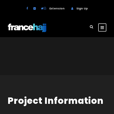
Extension
Sign Up
Project Information