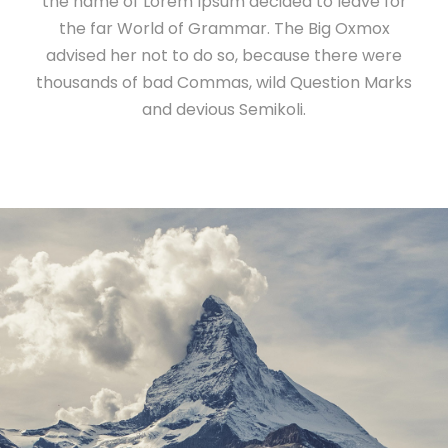
the name of Lorem Ipsum decided to leave for
the far World of Grammar. The Big Oxmox
advised her not to do so, because there were
thousands of bad Commas, wild Question Marks
and devious Semikoli.