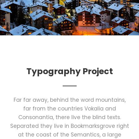
Typography Project
Far far away, behind the word mountains,
far from the countries Vokalia and
Consonantia, there live the blind texts.
Separated they live in Bookmarksgrove right
at the coast of the Semantics, a large