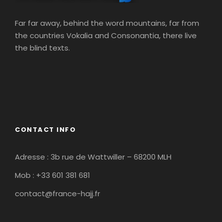
Far far away, behind the word mountains, far from
the countries Vokalia and Consonantia, there live
the blind texts.
CONTACT INFO
Adresse : 3b rue de Wattwiller – 68200 MLH
Mob : +33 601 381 681
contact@france-hajj.fr