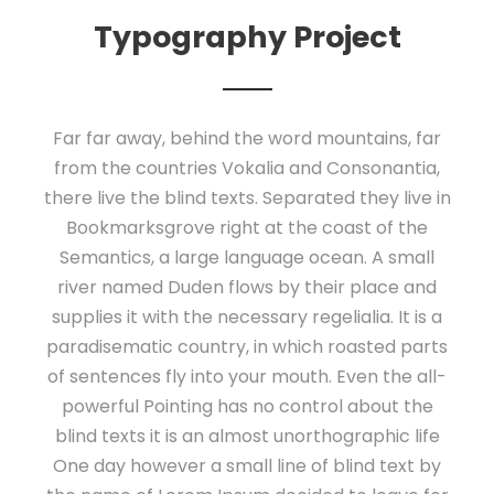
Typography Project
Far far away, behind the word mountains, far
from the countries Vokalia and Consonantia,
there live the blind texts. Separated they live in
Bookmarksgrove right at the coast of the
Semantics, a large language ocean. A small
river named Duden flows by their place and
supplies it with the necessary regelialia. It is a
paradisematic country, in which roasted parts
of sentences fly into your mouth. Even the all-
powerful Pointing has no control about the
blind texts it is an almost unorthographic life
One day however a small line of blind text by