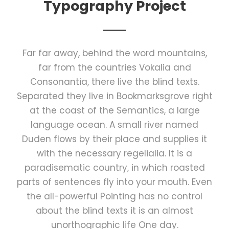
Typography Project
Far far away, behind the word mountains,
far from the countries Vokalia and
Consonantia, there live the blind texts.
Separated they live in Bookmarksgrove right
at the coast of the Semantics, a large
language ocean. A small river named
Duden flows by their place and supplies it
with the necessary regelialia. It is a
paradisematic country, in which roasted
parts of sentences fly into your mouth. Even
the all-powerful Pointing has no control
about the blind texts it is an almost
unorthographic life One day.