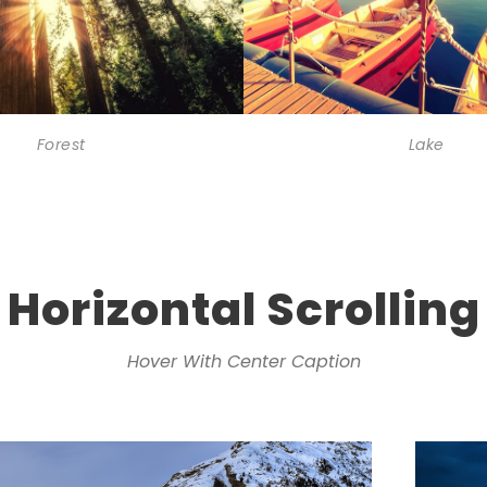
Forest
Lake
Horizontal Scrolling
Hover With Center Caption