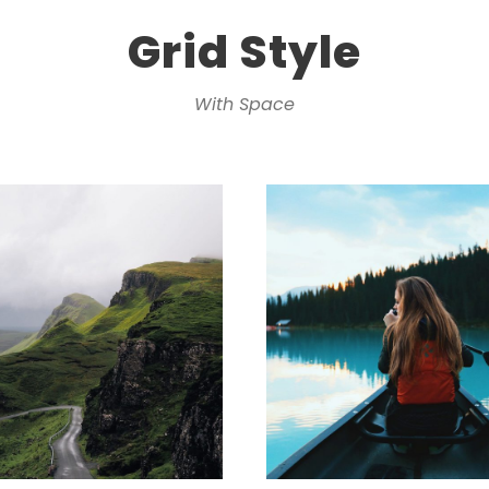
Grid Style
With Space