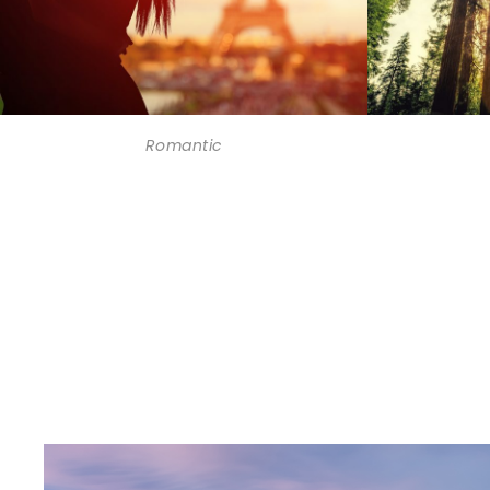
Romantic