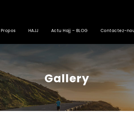
 Propos
HAJJ
Actu Hajj – BLOG
Contactez-no
Gallery