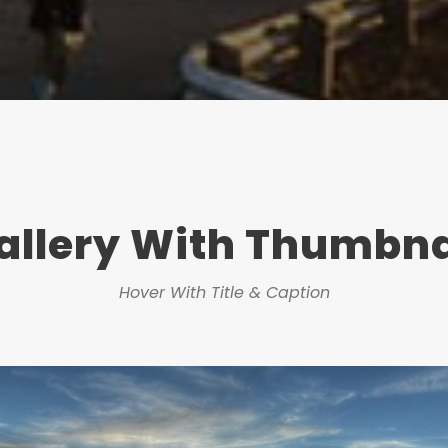
allery With Thumbna
Hover With Title & Caption