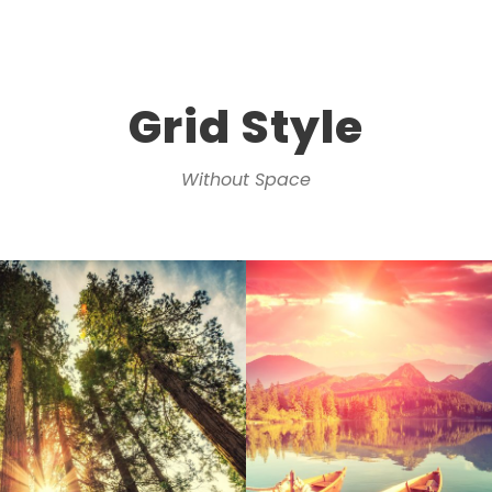
Grid Style
Without Space