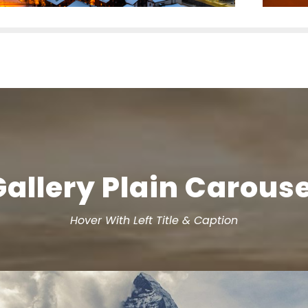
Gallery Plain Carouse
Hover With Left Title & Caption