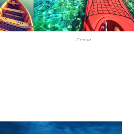
Canoe