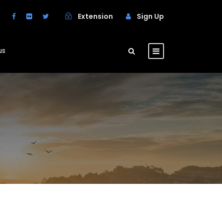
Extension
Sign Up
us